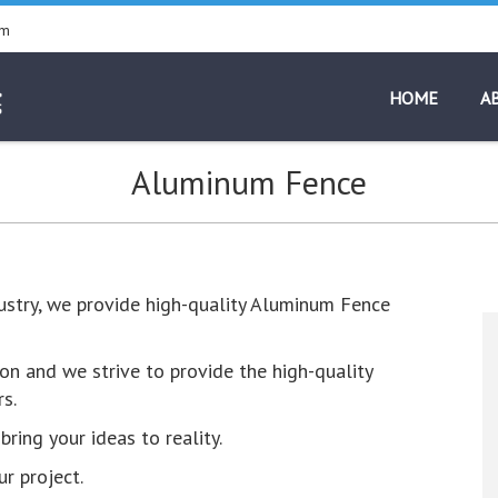
pm
HOME
A
Aluminum Fence
dustry, we provide high-quality Aluminum Fence
on and we strive to provide the high-quality
s.
ring your ideas to reality.
r project.