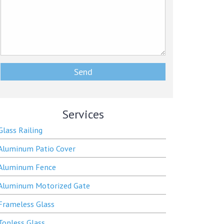
Services
Glass Railing
Aluminum Patio Cover
Aluminum Fence
Aluminum Motorized Gate
Frameless Glass
Topless Glass