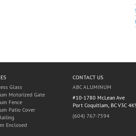
CES
CONTACT US
ess Glass
ABC ALUMINUM
um Motorized Gate
#10-1780 McLean Ave
num Fence
Port Coquitlam, BC
V3C 4K
um Patio Cover
(604) 767-7594
Railing
m Enclosed