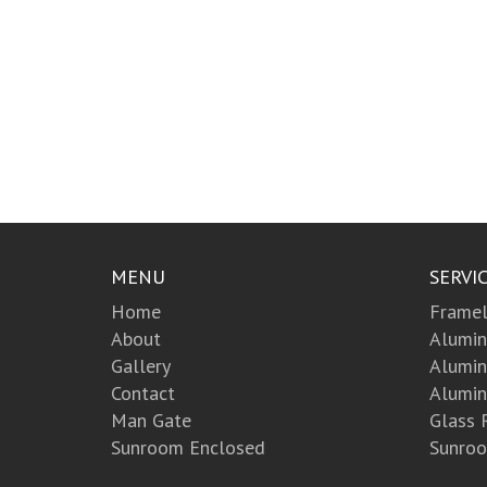
MENU
SERVI
Home
Framel
About
Alumin
Gallery
Alumi
Contact
Alumin
Man Gate
Glass 
Sunroom Enclosed
Sunroo