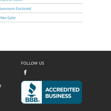
Sunroom Enclosed
Man Gate
FOLLOW US
9