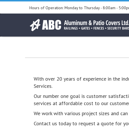
Skip
Hours of Operation:
Monday to Thursday - 8:00am - 5:00
to
Go
content
to
the
home
page
With over 20 years of experience in the in
Services.
Our number one goal is customer satisfacti
services at affordable cost to our customer
We work with various project sizes and can b
Contact us today to request a quote for you