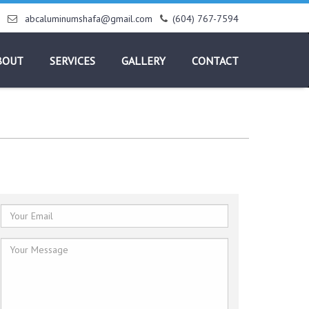
abcaluminumshafa@gmail.com
(604) 767-7594
BOUT
SERVICES
GALLERY
CONTACT