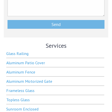
Services
Glass Railing
Aluminum Patio Cover
Aluminum Fence
Aluminum Motorized Gate
Frameless Glass
Topless Glass
Sunroom Enclosed