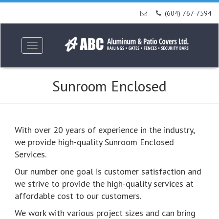
Skip
(604) 767-7594
to
content
Toggle
navigation
Sunroom Enclosed
With over 20 years of experience in the industry,
we provide high-quality Sunroom Enclosed
Services.
Our number one goal is customer satisfaction and
we strive to provide the high-quality services at
affordable cost to our customers.
We work with various project sizes and can bring