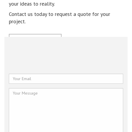
your ideas to reality.
Contact us today to request a quote for your
project.