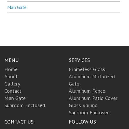
Man Gate
MENU
SERVICES
Home
Frameless Glass
About
Aluminum Motorized
Gallery
Gate
Contact
Aluminum Fence
Man Gate
Aluminum Patio Cover
Sunroom Enclosed
Glass Railing
Sunroom Enclosed
CONTACT US
FOLLOW US